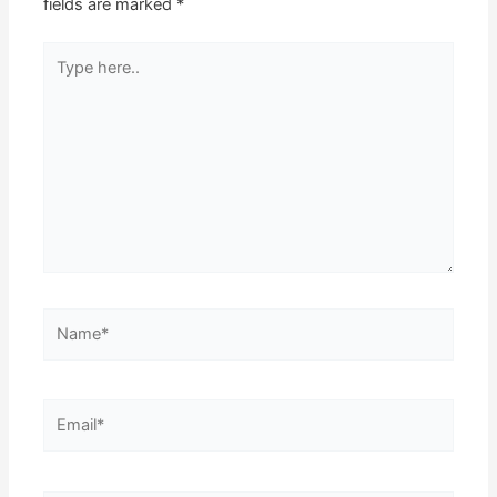
fields are marked
*
Type
here..
Name*
Email*