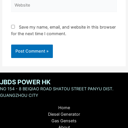
Website
Save my name, email, and website in this browser
for the next time I comment.
JBDS POWER HK
NO 154 - 8 BEIQIAO ROAD SHATOU STREET PANYU DIST.
GUANGZHOU CITY
Home
Diesel Generator
Gas Gensets
About