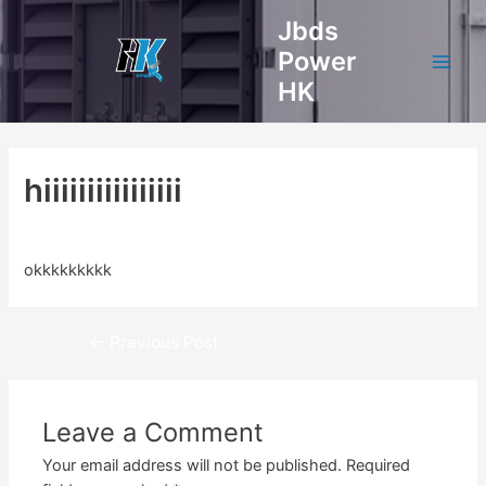
Skip
Jbds
to
Power
content
Main
HK
Men
hiiiiiiiiiiiiiiii
Leave a Comment
/ By
admin
/
April 3, 2023
okkkkkkkkk
Post
←
Previous Post
navigation
Leave a Comment
Your email address will not be published.
Required